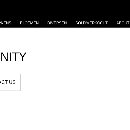
RKENS
BLOEMEN
DIVERSEN
SOLD/VERKOCHT
ABOUT
NITY
ACT US