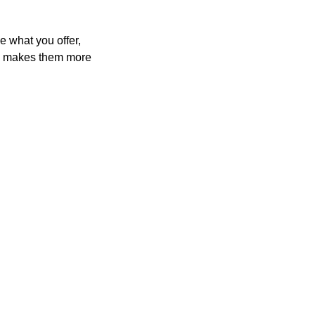
e what you offer,
and makes them more