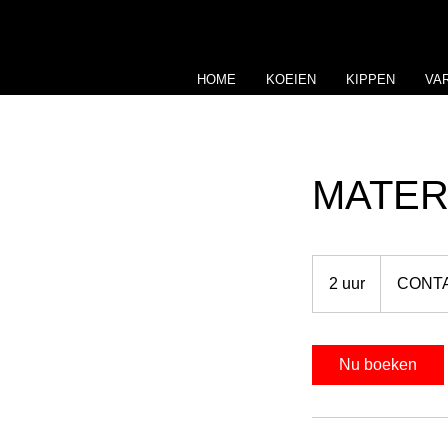
HOME
KOEIEN
KIPPEN
VA
MATER
CONTACT
US
2 uur
2
CONT
u
u
r
Nu boeken