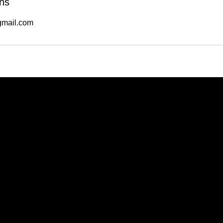
ns
mail.com