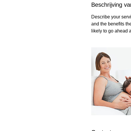
Beschrijving va
Describe your servi
and the benefits th
likely to go ahead 