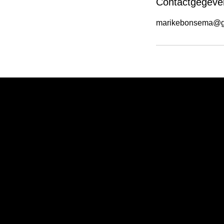
Contactgegeve
marikebonsema@g