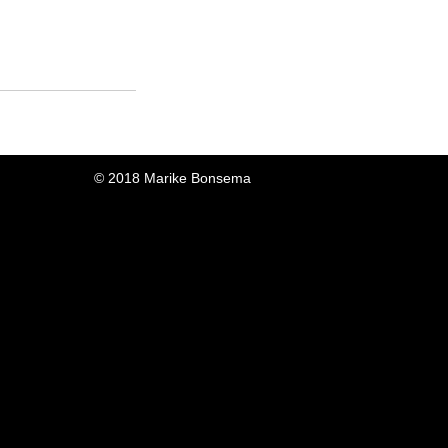
© 2018 Marike Bonsema