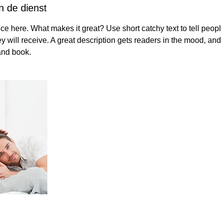
n de dienst
ce here. What makes it great? Use short catchy text to tell peopl
ey will receive. A great description gets readers in the mood, 
and book.